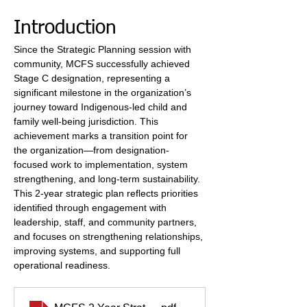
Introduction
Since the Strategic Planning session with 
community, MCFS successfully achieved 
Stage C designation, representing a 
significant milestone in the organization’s 
journey toward Indigenous-led child and 
family well-being jurisdiction. This 
achievement marks a transition point for 
the organization—from designation-
focused work to implementation, system 
strengthening, and long-term sustainability. 
This 2-year strategic plan reflects priorities 
identified through engagement with 
leadership, staff, and community partners, 
and focuses on strengthening relationships, 
improving systems, and supporting full 
operational readiness.