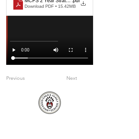
MCFS 2 Year Strategic Plan 2026-28 revised v2
.pdf
Download PDF • 15.42MB
Previous
Next
About
About Mnaasged
Member Nations