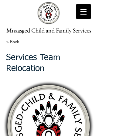
Mnaasged Child and Family Services
< Back
Services Team
Relocation