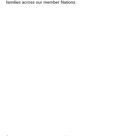
families across our member Nations.