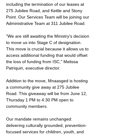
including the termination of our leases at 
275 Jubilee Road, and Kettle and Stony 
Point. Our Services Team will be joining our 
Administrative Team at 311 Jubilee Road. 
"We are still awaiting the Ministry's decision 
to move us into Stage C of designation. 
This move is crucial because it allows us to 
access additional funding that would offset 
the loss of funding from ISC," Melissa 
Patriquin, executive director.
Addition to the move, Mnaasged is hosting 
a community give away at 275 Jubilee 
Road. This giveaway will be from June 12, 
Thursday 1 PM to 4:30 PM open to 
community members. 
Our mandate remains unchanged: 
delivering culturally grounded, prevention-
focused services for children, youth, and 