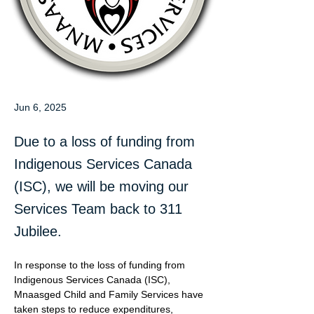
Jun 6, 2025
Due to a loss of funding from
Indigenous Services Canada
(ISC), we will be moving our
Services Team back to 311
Jubilee.
In response to the loss of funding from 
Indigenous Services Canada (ISC), 
Mnaasged Child and Family Services have 
taken steps to reduce expenditures, 