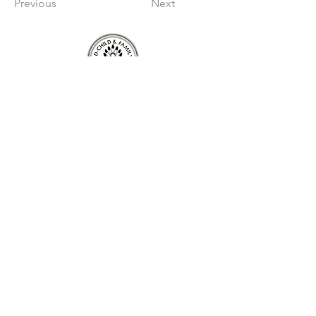
Previous
Next
About
About Mnaasged
Member Nations
Staff
Board of Directors
Services
AlternativeCare
Jordan's Principle
Youth in Transition
Connect
Mnaasged
Newsletter